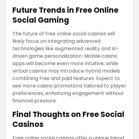
Future Trends in Free Online
Social Gaming
The future of free online social casinos will
likely focus on integrating advanced
technologies like augmented reality and AI-
driven game personalization. Mobile casino
apps will become even more intuitive, while
virtual casinos may introduce hybrid models
combining free and paid features. Expect to
see more casino promotions tailored to player
preferences, enhancing engagement without
financial pressure.
Final Thoughts on Free Social
Casinos
Free online social casinos offer a unique blend