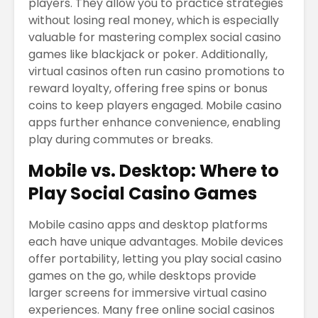
players. They allow you to practice strategies
without losing real money, which is especially
valuable for mastering complex social casino
games like blackjack or poker. Additionally,
virtual casinos often run casino promotions to
reward loyalty, offering free spins or bonus
coins to keep players engaged. Mobile casino
apps further enhance convenience, enabling
play during commutes or breaks.
Mobile vs. Desktop: Where to
Play Social Casino Games
Mobile casino apps and desktop platforms
each have unique advantages. Mobile devices
offer portability, letting you play social casino
games on the go, while desktops provide
larger screens for immersive virtual casino
experiences. Many free online social casinos