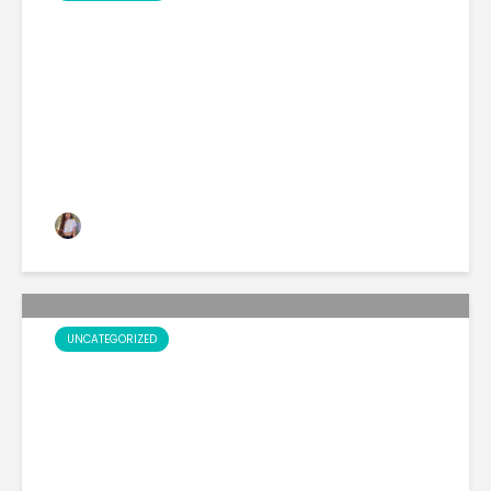
BETTER ONE HUNDRED
NO-DEPOSIT TOTALLY
FREE REVOLVES GAMBLING
ENTERPRISE BONUSES &...
Carolina Vallejo
0 views
UNCATEGORIZED
ENJOY COOL FRUIT
FRENZY ON LINE POSITION
ONLINE GAME TODAY