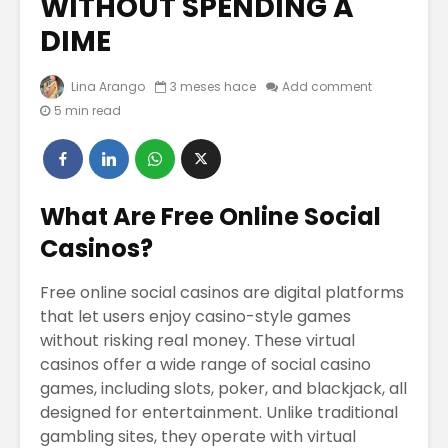
WITHOUT SPENDING A
DIME
CABELLO
La Impo
ABUNDANTE DE
De Tene
Lina Arango
3 meses hace
Add comment
MANERA
Negocio 
5 min read
NATURAL
Mundo D
El Imparable
Tips Pa
Ascenso de la
Tu Eco
Industria de los
Sea Un É
What Are Free Online Social
Creadores de
Casinos?
Contenido
Un Antes
Después
¿CÓMO
Era Digit
Free online social casinos are digital platforms
MEJORAR LA
that let users enjoy casino-style games
COMUNICACIÓN
without risking real money. These virtual
INTERNA EN
casinos offer a wide range of social casino
TELETRABAJO?
games, including slots, poker, and blackjack, all
designed for entertainment. Unlike traditional
gambling sites, they operate with virtual