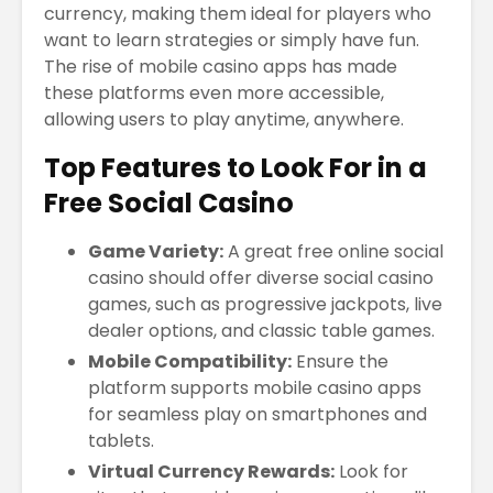
currency, making them ideal for players who
want to learn strategies or simply have fun.
The rise of mobile casino apps has made
El Bitcoin cae a
Los Pros
these platforms even more accessible,
los 17.000
contras
dólares
empren
allowing users to play anytime, anywhere.
Las Extensiones
TRATAM
Top Features to Look For in a
De Cabello Vs.
DE MODA
Free Social Casino
Cabello Natural
CABELLO
¿QUÉ ES
Matriz
Game Variety:
A great free online social
ECONOMÍA
Techono
casino should offer diverse social casino
COLABORATIVA?
WEFU Fi
games, such as progressive jackpots, live
Alianza
dealer options, and classic table games.
Mobile Compatibility:
Ensure the
platform supports mobile casino apps
for seamless play on smartphones and
tablets.
Virtual Currency Rewards:
Look for