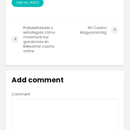
VIEW ALL POSTS
Probabilidades y
NV Casino
estrategias cómo
Magyarország
maximizar tus
ganancias en
Betwarrior casino
online
Add comment
Comment