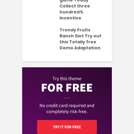
Collect three
e new No
hundred%
e
sit Added
Incentive
a
s Codes To
R
ul 2026
Trendy Fruits
aded Each
Ranch Slot Try out
this Totally free
Demo Adaptation