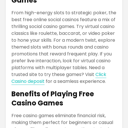
Games
From high-energy slots to strategic poker, the
best free online social casinos feature a mix of
thrilling social casino games. Try virtual casino
classics like roulette, baccarat, or video poker
to hone your skills. For a modern twist, explore
themed slots with bonus rounds and casino
promotions that reward frequent play. If you
prefer live interaction, look for virtual casino
platforms with multiplayer tables. Need a
trusted site to try these games? Visit
Click
Casino deposit
for a seamless experience.
Benefits of Playing Free
Casino Games
Free casino games eliminate financial risk,
making them perfect for beginners or casual