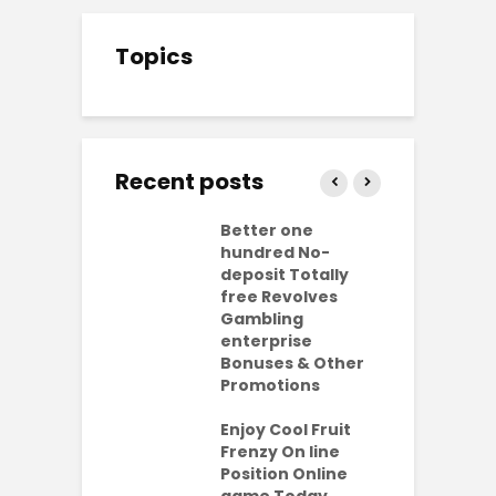
Topics
Recent posts
ly free
Better one
N
lves No-
hundred No-
R
it Casinos
deposit Totally
p
da Bonuses
free Revolves
o
ave 2026
Gambling
enterprise
1
ention-
Bonuses & Other
R
ing
Promotions
W
ercial
t
es Which
Enjoy Cool Fruit
S
 be Value A
Frenzy On line
-Turning Sum
Position Online
P
oney
game Today
P