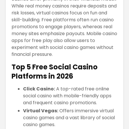
While real money casinos require deposits and
risk losses, virtual casinos focus on fun and
skill-building. Free platforms often run casino
promotions to engage players, whereas real
money sites emphasize payouts. Mobile casino
apps for free play also allow users to
experiment with social casino games without
financial pressure.
Top 5 Free Social Casino
Platforms in 2026
Click Casino:
A top-rated free online
social casino with mobile-friendly apps
and frequent casino promotions.
Virtual Vegas:
Offers immersive virtual
casino games and a vast library of social
casino games.