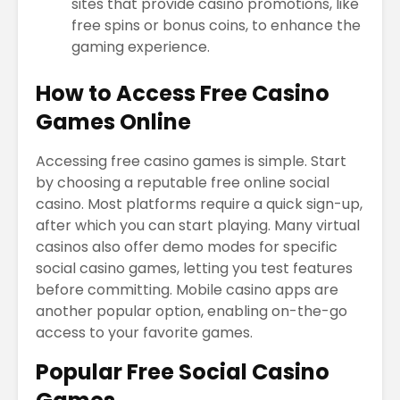
sites that provide casino promotions, like
free spins or bonus coins, to enhance the
gaming experience.
How to Access Free Casino
Games Online
Accessing free casino games is simple. Start
by choosing a reputable free online social
casino. Most platforms require a quick sign-up,
after which you can start playing. Many virtual
casinos also offer demo modes for specific
social casino games, letting you test features
before committing. Mobile casino apps are
another popular option, enabling on-the-go
access to your favorite games.
Popular Free Social Casino