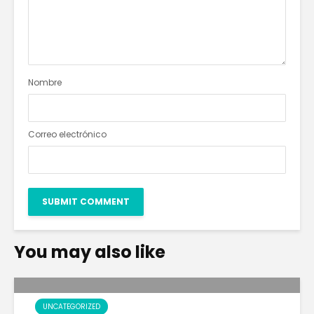
Nombre
Correo electrónico
You may also like
UNCATEGORIZED