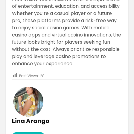
of entertainment, education, and accessibility.
Whether you’re a casual player or a future
pro, these platforms provide a risk-free way
to enjoy social casino games. With mobile
casino apps and virtual casino innovations, the
future looks bright for players seeking fun
without the cost. Always prioritize responsible
play and leverage casino promotions to
enhance your experience.
Post Views:
28
Lina Arango