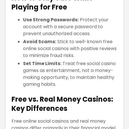
Playing for Free
Use Strong Passwords:
Protect your
account with a secure password to
prevent unauthorized access.
Avoid Scams:
Stick to well-known free
online social casinos with positive reviews
to minimize fraud risks.
Set Time Limits:
Treat free social casino
games as entertainment, not a money-
making opportunity, to maintain healthy
gaming habits.
Free vs. Real Money Casinos:
Key Differences
Free online social casinos and real money
casinos differ primarily in their financial model.