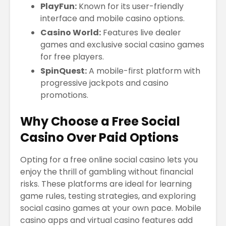
PlayFun:
Known for its user-friendly
interface and mobile casino options.
Casino World:
Features live dealer
games and exclusive social casino games
for free players.
SpinQuest:
A mobile-first platform with
progressive jackpots and casino
promotions.
Why Choose a Free Social
Casino Over Paid Options
Opting for a free online social casino lets you
enjoy the thrill of gambling without financial
risks. These platforms are ideal for learning
game rules, testing strategies, and exploring
social casino games at your own pace. Mobile
casino apps and virtual casino features add