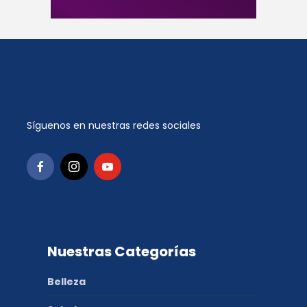
Síguenos en nuestras redes sociales
Nuestras Categorías
Belleza