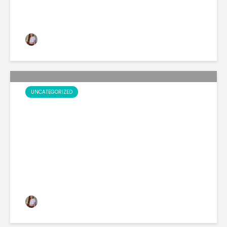
COLLECT THREE...
Carolina Vallejo
0 views
UNCATEGORIZED
TRENDY FRUITS RANCH
SLOT TRY OUT THIS
TOTALLY FREE DEMO
ADAPTATION
Carolina Vallejo
0 views