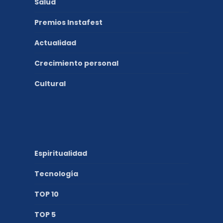
Salud
Premios Instafest
Actualidad
Crecimiento personal
Cultural
Espiritualidad
Tecnología
TOP 10
TOP 5