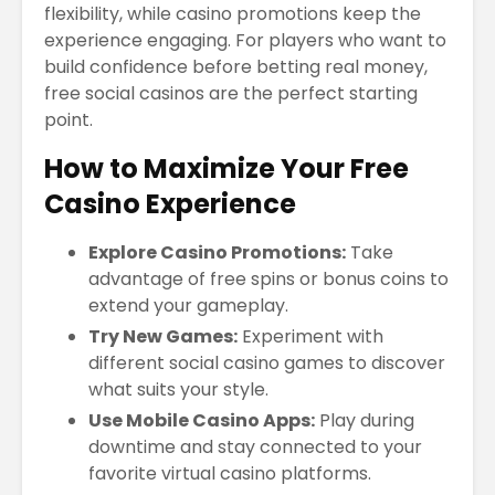
flexibility, while casino promotions keep the
experience engaging. For players who want to
build confidence before betting real money,
free social casinos are the perfect starting
point.
How to Maximize Your Free
Casino Experience
Explore Casino Promotions:
Take
advantage of free spins or bonus coins to
extend your gameplay.
Try New Games:
Experiment with
different social casino games to discover
what suits your style.
Use Mobile Casino Apps:
Play during
downtime and stay connected to your
favorite virtual casino platforms.