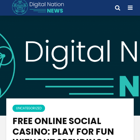
UNCATEGORIZED
FREE ONLINE SOCIAL
CASINO: PLAY FOR FUN