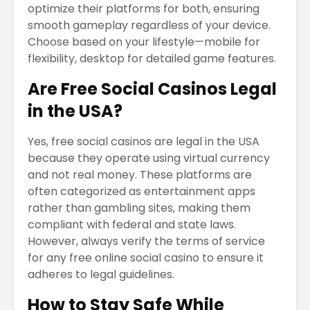
optimize their platforms for both, ensuring
smooth gameplay regardless of your device.
Choose based on your lifestyle—mobile for
flexibility, desktop for detailed game features.
Are Free Social Casinos Legal
in the USA?
Yes, free social casinos are legal in the USA
because they operate using virtual currency
and not real money. These platforms are
often categorized as entertainment apps
rather than gambling sites, making them
compliant with federal and state laws.
However, always verify the terms of service
for any free online social casino to ensure it
adheres to legal guidelines.
How to Stay Safe While