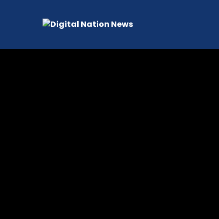
B
ENT