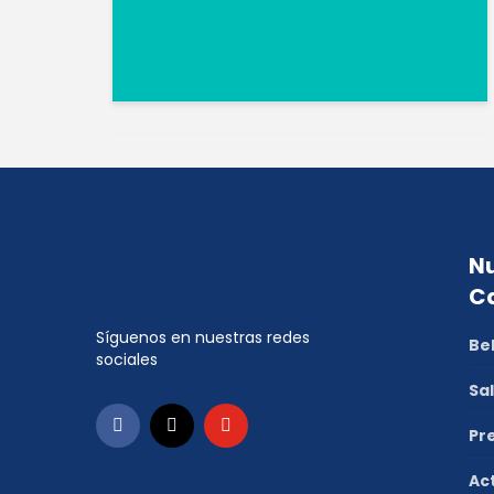
It’s an 
crazy suff
the Max. T
ECONOMÍA
52 articles
Nu
C
Síguenos en nuestras redes
Be
sociales
Sa
TR
Pr
TR
Ac