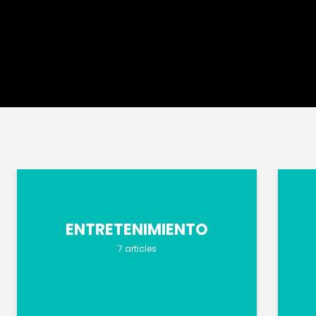
Exactly how 100 percent free Spins No-deposit Also prov
ctly is No-deposit Totally free Revolves? In lots of casin
by taking a NDB, you will no longer be able to benefit fr
other the newest...
Carolina Vallejo
UNCATEGORIZED
OY COOL FRUIT FRENZ
ENTRETENIMIENTO
NE POSITION ONLINE G
7 articles
TODAY COLLECT THRE
HUNDRED% INCENTIVE