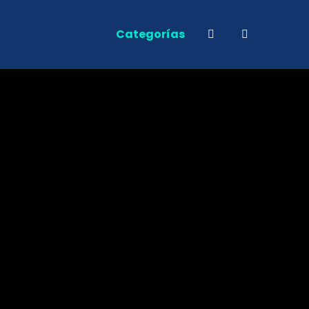
Categorías
O-
THER