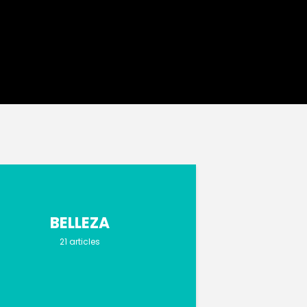
ides Work
os on the
om one most
Y ON
BELLEZA
AME
21 articles
E