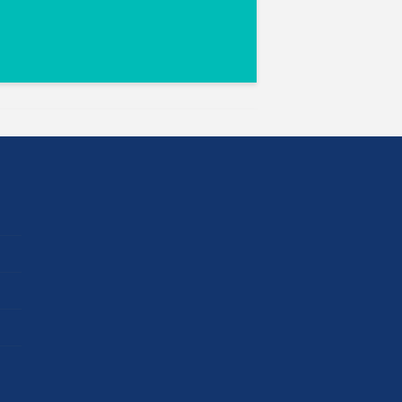
plier and
te blend at
you’re also
TOP 5
6 articles
LOT
REE