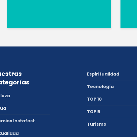
apple sit with chew, ambitious enough to drop a 250x Multi
icient to hand you up to 400,000 if you strike the comple
he brand new 8-piece sound files cause you to feel as if 
in the Las...
Carolina Vallejo
TOP 10
5 articles
estras
Espiritualidad
ategorías
Tecnología
lleza
TOP 10
UNCATEGORIZED
lud
TOP 5
ENDY FRUITS RANCH S
emios Instafest
Turismo
Y OUT THIS TOTALLY F
tualidad