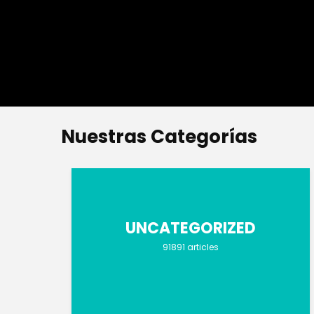
Content 
What exa
internet, 
Nuestras Categorías
ENJ
UNCATEGORIZED
LI
91891 articles