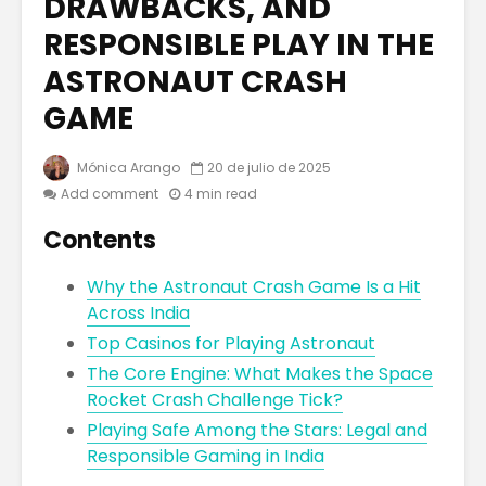
DRAWBACKS, AND
RESPONSIBLE PLAY IN THE
ASTRONAUT CRASH
GAME
Mónica Arango
20 de julio de 2025
Add comment
4 min read
Contents
Why the Astronaut Crash Game Is a Hit
Across India
Top Casinos for Playing Astronaut
The Core Engine: What Makes the Space
Rocket Crash Challenge Tick?
Playing Safe Among the Stars: Legal and
Responsible Gaming in India