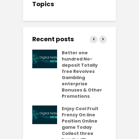
Topics
Recent posts
ly free
Better one
N
lves No-
hundred No-
R
it Casinos
deposit Totally
p
da Bonuses
free Revolves
o
ave 2026
Gambling
enterprise
1
ention-
Bonuses & Other
R
ing
Promotions
W
ercial
t
es Which
Enjoy Cool Fruit
S
 be Value A
Frenzy On line
-Turning Sum
Position Online
P
oney
game Today
P
Collect three