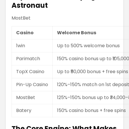
Astronaut
MostBet
Casino
Welcome Bonus
1win
Up to 500% welcome bonus
Parimatch
150% casino bonus up to ₹105,00
TopX Casino
Up to ₹50,000 bonus + free spins
Pin-Up Casino
120%–150% match on 1st deposit 
MostBet
125%–150% bonus up to ₹34,000–₹
Batery
150% casino bonus + free spins
The Core Engine: What Makes