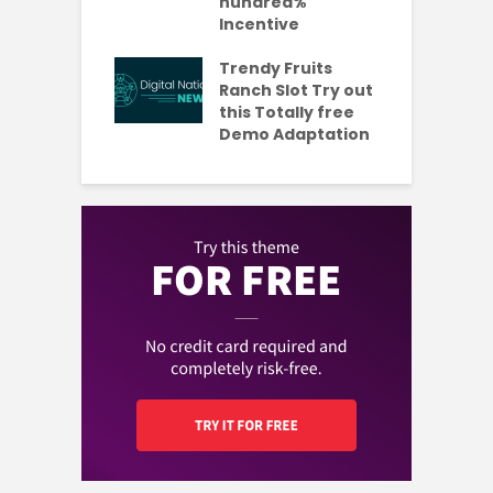
e new No
hundred%
e
sit Added
Incentive
a
s Codes To
R
ul 2026
Trendy Fruits
aded Each
Ranch Slot Try out
this Totally free
Demo Adaptation