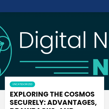
UNCATEGORIZED
EXPLORING THE COSMOS
SECURELY: ADVANTAGES,