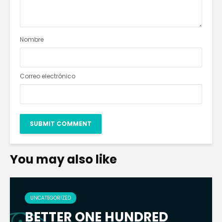
Nombre
Correo electrónico
You may also like
UNCATEGORIZED
BETTER ONE HUNDRED