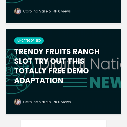
Carolina Vallejo
0 views
UNCATEGORIZED
TRENDY FRUITS RANCH
SLOT TRY OUT THIS
TOTALLY FREE DEMO
ADAPTATION
Carolina Vallejo
0 views