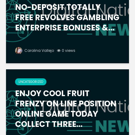
NO-DEPOSIT TOTALLY
FREE REVOLVES GAMBLING
ENTERPRISE BONUSES &...
Carolina Vallejo
0 views
UNCATEGORIZED
ENJOY COOL FRUIT
FRENZY ON LINE POSITION
ONLINE GAME TODAY
COLLECT THREE...