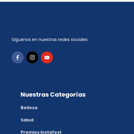
Síguenos en nuestras redes sociales
Nuestras Categorías
Belleza
Salud
Premios Instafest