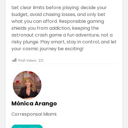
Set clear limits before playing: decide your
budget, avoid chasing losses, and only bet
what you can afford. Responsible gaming
shields you from addiction, keeping the
astronaut crash game a fun adventure, not a
risky plunge. Play smart, stay in control, and let
your cosmic journey be exciting!
Post Views:
221
Mónica Arango
Corresponsal Miami.