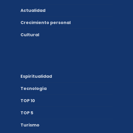
Actualidad
Crecimiento personal
Cultural
Espiritualidad
Tecnología
TOP 10
TOP 5
Turismo