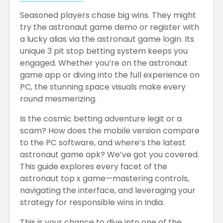
Seasoned players chase big wins. They might
try the astronaut game demo or register with
a lucky alias via the astronaut game login. Its
unique 3 pit stop betting system keeps you
engaged. Whether you’re on the astronaut
game app or diving into the full experience on
PC, the stunning space visuals make every
round mesmerizing.
Is the cosmic betting adventure legit or a
scam? How does the mobile version compare
to the PC software, and where’s the latest
astronaut game apk? We’ve got you covered.
This guide explores every facet of the
astronaut top x game—mastering controls,
navigating the interface, and leveraging your
strategy for responsible wins in India.
This is your chance to dive into one of the