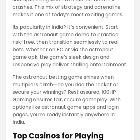
crashes. This mix of strategy and adrenaline
makes it one of today’s most exciting games.
Its popularity in India? It’s convenient. Start
with the astronaut game demo to practice
risk-free, then transition seamlessly to real
bets. Whether on PC or via the astronaut
game apk, the game’s sleek design and
responsive play deliver thrilling entertainment.
The astronaut betting game shines when
multipliers climb—do you ride the rocket or
secure your winnings? Rest assured, 100HP
Gaming ensures fair, secure gameplay. With
options like astronaut game apps and login
pages, you’re ready instantly anywhere in
India.
Top Casinos for Playing