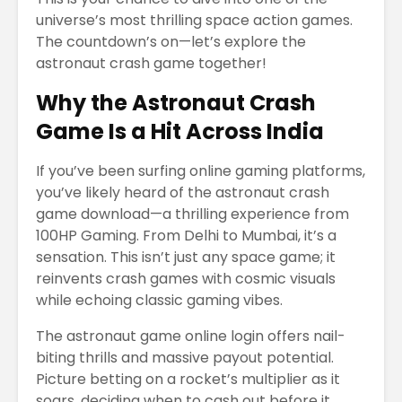
universe’s most thrilling space action games.
The countdown’s on—let’s explore the
astronaut crash game together!
Why the Astronaut Crash
Game Is a Hit Across India
If you’ve been surfing online gaming platforms,
you’ve likely heard of the astronaut crash
game download—a thrilling experience from
100HP Gaming. From Delhi to Mumbai, it’s a
sensation. This isn’t just any space game; it
reinvents crash games with cosmic visuals
while echoing classic gaming vibes.
The astronaut game online login offers nail-
biting thrills and massive payout potential.
Picture betting on a rocket’s multiplier as it
soars, deciding when to cash out before it