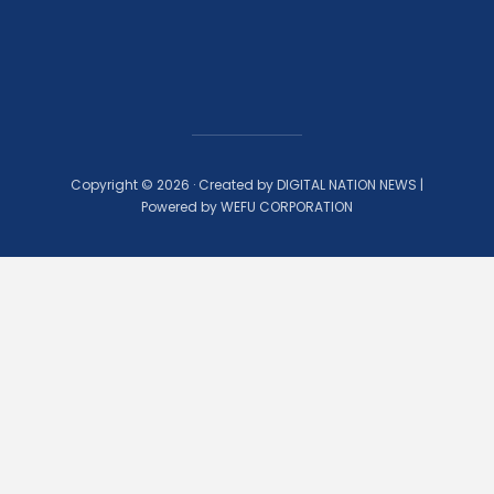
Copyright © 2026 · Created by DIGITAL NATION NEWS |
Powered by WEFU CORPORATION