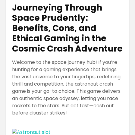
Journeying Through
Space Prudently:
Benefits, Cons, and
Ethical Gaming in the
Cosmic Crash Adventure
Welcome to the space journey hub! If you’re
hunting for a gaming experience that brings
the vast universe to your fingertips, redefining
thrill and competition, the astronaut crash
game is your go-to choice. This game delivers
an authentic space odyssey, letting you race
rockets to the stars. But act fast—cash out
before disaster strikes!