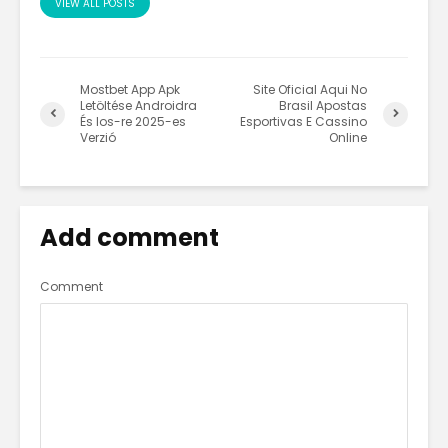
VIEW ALL POSTS
Mostbet App Apk
Site Oficial Aqui No
Letöltése Androidra
Brasil Apostas
És Ios-re 2025-es
Esportivas E Cassino
Verzió
Online
Add comment
Comment