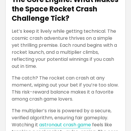
the Space Rocket Crash
Challenge Tick?
Let’s keep it lively while getting technical. The
cosmic crash adventure thrives on a simple
yet thrilling premise. Each round begins with a
rocket launch, and a multiplier climbs,
reflecting your potential winnings if you cash
out in time.
The catch? The rocket can crash at any
moment, wiping out your bet if you’re too slow.
This risk-reward balance makes it a favorite
among crash game lovers.
The multiplier’s rise is powered by a secure,
verified algorithm, ensuring fair gameplay.
Watching it
astronaut crash game
feels like