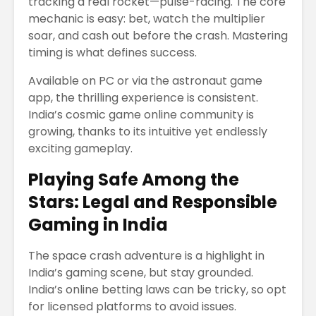
tracking a real rocket—pulse-racing. The core
mechanic is easy: bet, watch the multiplier
soar, and cash out before the crash. Mastering
timing is what defines success.
Available on PC or via the astronaut game
app, the thrilling experience is consistent.
India’s cosmic game online community is
growing, thanks to its intuitive yet endlessly
exciting gameplay.
Playing Safe Among the
Stars: Legal and Responsible
Gaming in India
The space crash adventure is a highlight in
India’s gaming scene, but stay grounded.
India’s online betting laws can be tricky, so opt
for licensed platforms to avoid issues.