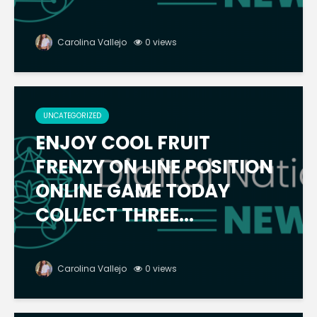
Carolina Vallejo
0 views
UNCATEGORIZED
ENJOY COOL FRUIT
FRENZY ON LINE POSITION
ONLINE GAME TODAY
COLLECT THREE...
Carolina Vallejo
0 views