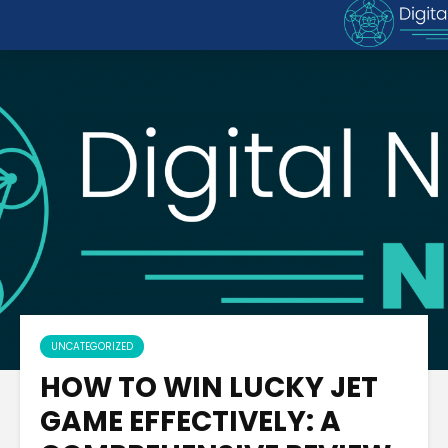
UNCATEGORIZED
HOW TO WIN LUCKY JET
GAME EFFECTIVELY: A