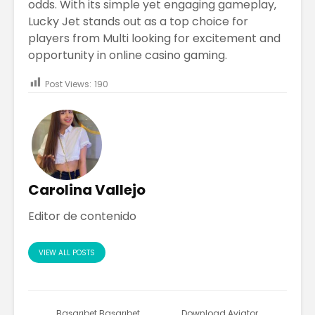
odds. With its simple yet engaging gameplay‚
Lucky Jet stands out as a top choice for
players from Multi looking for excitement and
opportunity in online casino gaming.
Post Views:
190
Carolina Vallejo
Editor de contenido
VIEW ALL POSTS
Başarıbet Başarıbet
Download Aviator