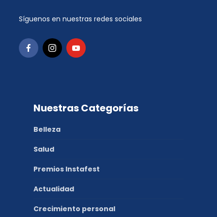
Síguenos en nuestras redes sociales
Nuestras Categorías
Belleza
Salud
Premios Instafest
Actualidad
Crecimiento personal