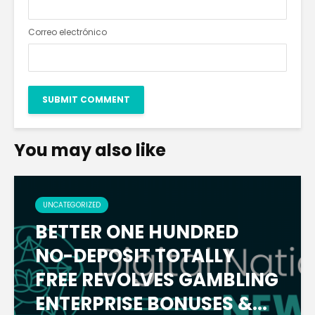
Correo electrónico
You may also like
UNCATEGORIZED
BETTER ONE HUNDRED
NO-DEPOSIT TOTALLY
FREE REVOLVES GAMBLING
ENTERPRISE BONUSES &...