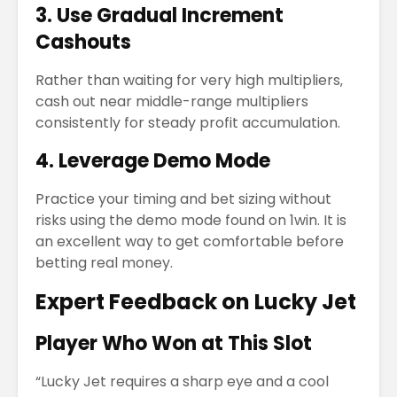
3. Use Gradual Increment
Cashouts
Rather than waiting for very high multipliers‚
cash out near middle-range multipliers
consistently for steady profit accumulation.
4. Leverage Demo Mode
Practice your timing and bet sizing without
risks using the demo mode found on 1win. It is
an excellent way to get comfortable before
betting real money.
Expert Feedback on Lucky Jet
Player Who Won at This Slot
“Lucky Jet requires a sharp eye and a cool