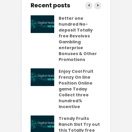
Recent posts
ly free
Better one
N
lves No-
hundred No-
R
it Casinos
deposit Totally
p
da Bonuses
free Revolves
o
ave 2026
Gambling
enterprise
1
ention-
Bonuses & Other
R
ing
Promotions
W
ercial
t
es Which
Enjoy Cool Fruit
S
 be Value A
Frenzy On line
-Turning Sum
Position Online
P
oney
game Today
P
Collect three
e new No
hundred%
e
sit Added
Incentive
a
s Codes To
R
ul 2026
Trendy Fruits
aded Each
Ranch Slot Try out
this Totally free