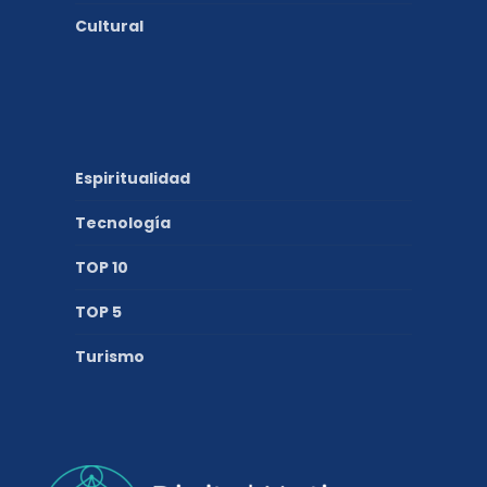
Cultural
Espiritualidad
Tecnología
TOP 10
TOP 5
Turismo