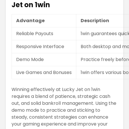
Jet on 1win
Advantage
Description
Reliable Payouts
1win guarantees quic
Responsive Interface
Both desktop and mob
Demo Mode
Practice freely befor
Live Games and Bonuses
1win offers various b
Winning effectively at Lucky Jet on 1win
requires a blend of patience‚ strategic cash
out‚ and solid bankroll management. Using the
demo mode to practice and sticking to
steady‚ consistent strategies can enhance
your gaming experience and improve your