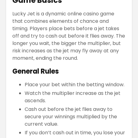
Game Basics
Lucky Jet is a dynamic online casino game
that combines elements of chance and
timing. Players place bets before a jet takes
off and try to cash out before it flies away. The
longer you wait‚ the bigger the multiplier‚ but
risk increases as the jet may fly away at any
moment‚ ending the round.
General Rules
Place your bet within the betting window.
Watch the multiplier increase as the jet
ascends.
Cash out before the jet flies away to
secure your winnings multiplied by the
current value.
If you don’t cash out in time‚ you lose your