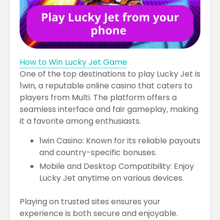
How to Win Lucky Jet Game
One of the top destinations to play Lucky Jet is
1win‚ a reputable online casino that caters to
players from Multi. The platform offers a
seamless interface and fair gameplay‚ making
it a favorite among enthusiasts.
1win Casino: Known for its reliable payouts
and country-specific bonuses.
Mobile and Desktop Compatibility: Enjoy
Lucky Jet anytime on various devices.
Playing on trusted sites ensures your
experience is both secure and enjoyable.