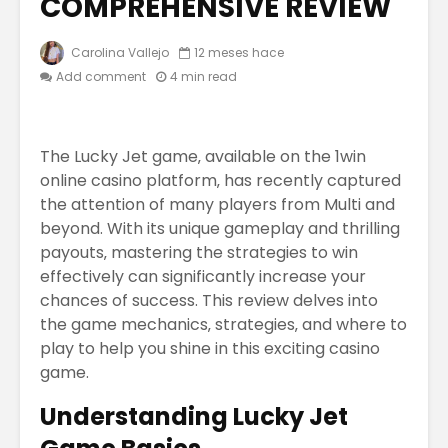
COMPREHENSIVE REVIEW
Carolina Vallejo
12 meses hace
Add comment
4 min read
The Lucky Jet game‚ available on the 1win
online casino platform‚ has recently captured
the attention of many players from Multi and
beyond. With its unique gameplay and thrilling
payouts‚ mastering the strategies to win
effectively can significantly increase your
chances of success. This review delves into
the game mechanics‚ strategies‚ and where to
play to help you shine in this exciting casino
game.
Understanding Lucky Jet