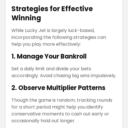
Strategies for Effective
Winning
While Lucky Jet is largely luck-based‚
incorporating the following strategies can
help you play more effectively:
1. Manage Your Bankroll
Set a daily limit and divide your bets
accordingly. Avoid chasing big wins impulsively.
2. Observe Multiplier Patterns
Though the game is random‚ tracking rounds
for a short period might help you identify
conservative moments to cash out early or
occasionally hold out longer.