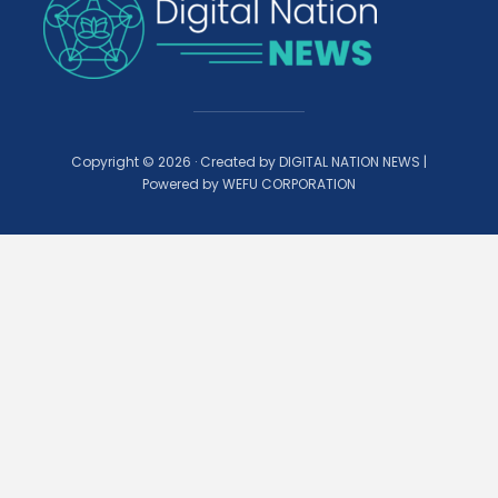
Copyright © 2026 · Created by DIGITAL NATION NEWS |
Powered by WEFU CORPORATION