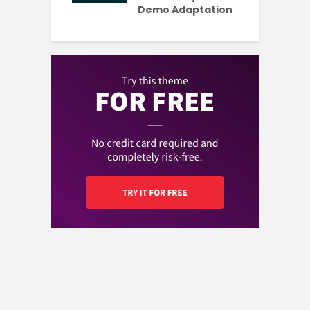
Demo Adaptation