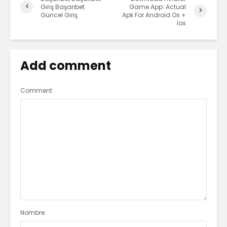
Giriş Başarıbet
Game App: Actual
Güncel Giriş
Apk For Android Os +
Ios
Add comment
Comment
Nombre