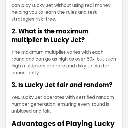
can play Lucky Jet without using real money‚
helping you to learn the rules and test
strategies risk-free.
2. What is the maximum
multiplier in Lucky Jet?
The maximum multiplier varies with each
round and can go as high as over 50x‚ but such
high multipliers are rare and risky to aim for
consistently.
3. Is Lucky Jet fair and random?
Yes‚ Lucky Jet operates with certified random
number generation‚ ensuring every round is
unbiased and fair.
Advantages of Playing Lucky