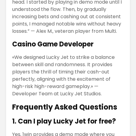
head. I started by playing in demo mode until I
understood the flow. Then‚ by gradually
increasing bets and cashing out at consistent
points‚ I managed notable wins without heavy
losses.” — Alex M.‚ veteran player from Multi.
Casino Game Developer
«We designed Lucky Jet to strike a balance
between skill and randomness. It provides
players the thrill of timing their cash-out
perfectly‚ aligning with the excitement of
high-risk high-reward gameplay.» —
Developer Team at Lucky Jet Studios.
Frequently Asked Questions
1. Can I play Lucky Jet for free?
Yes‚ 1win provides a demo mode where you