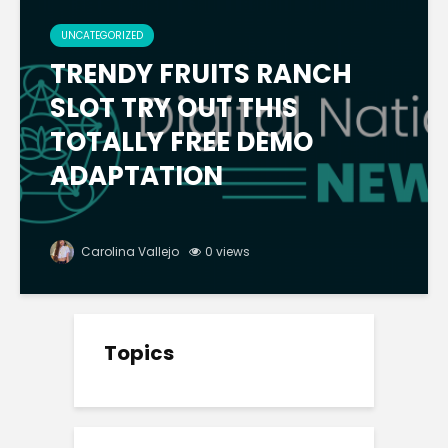
UNCATEGORIZED
TRENDY FRUITS RANCH
SLOT TRY OUT THIS
TOTALLY FREE DEMO
ADAPTATION
Carolina Vallejo
0 views
Topics