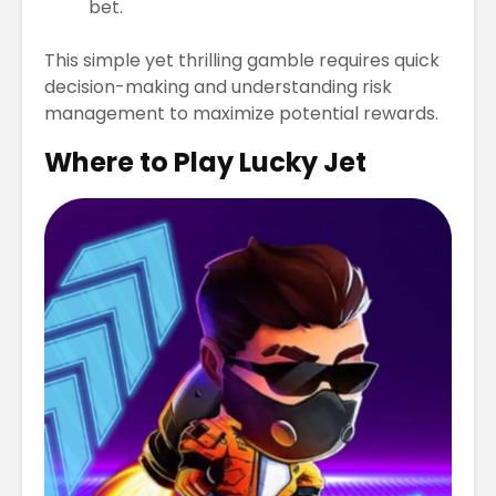
bet.
This simple yet thrilling gamble requires quick
decision-making and understanding risk
management to maximize potential rewards.
Where to Play Lucky Jet