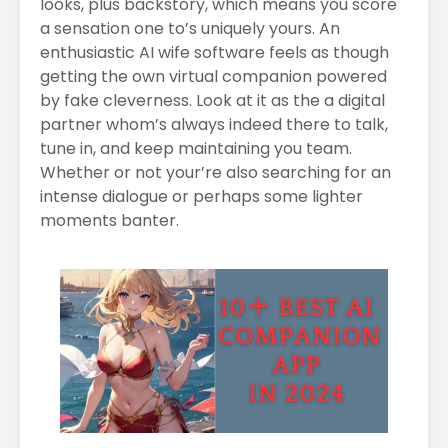
looks, plus backstory, which means you score
a sensation one to’s uniquely yours. An
enthusiastic AI wife software feels as though
getting the own virtual companion powered
by fake cleverness. Look at it as the a digital
partner whom’s always indeed there to talk,
tune in, and keep maintaining you team.
Whether or not your’re also searching for an
intense dialogue or perhaps some lighter
moments banter.