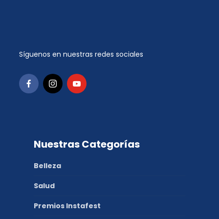
Síguenos en nuestras redes sociales
Nuestras Categorías
Belleza
Salud
Premios Instafest