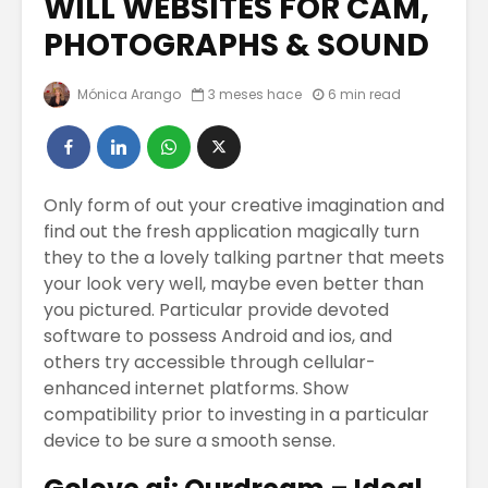
WILL WEBSITES FOR CAM,
PHOTOGRAPHS & SOUND
COOPERATIVAS
Los Emp
EN EL MUNDO
Serán
Mónica Arango
3 meses hace
6 min read
DIGITAL
Reempl
Por La
Trabajos Del
Intelige
Futuro Para El
Artificia
2023
Only form of out your creative imagination and
CÓMO
find out the fresh application magically turn
El Bitcoin cae a
MAQUILL
they to the a lovely talking partner that meets
los 17.000
CON BLU
your look very well, maybe even better than
dólares
NUEVOS 
you pictured. Particular provide devoted
COLORE
software to possess Android and ios, and
ALGUNO
others try accessible through cellular-
CONSEJ
enhanced internet platforms.
Show
REDUCIR
compatibility prior to investing in a particular
PAPADA
device to be sure a smooth sense.