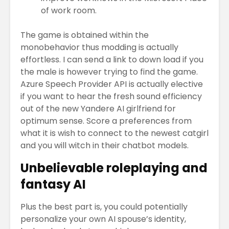
of work room.
The game is obtained within the
monobehavior thus modding is actually
effortless. I can send a link to down load if you
the male is however trying to find the game.
Azure Speech Provider API is actually elective
if you want to hear the fresh sound efficiency
out of the new Yandere AI girlfriend for
optimum sense. Score a preferences from
what it is wish to connect to the newest catgirl
and you will witch in their chatbot models.
Unbelievable roleplaying and
fantasy AI
Plus the best part is, you could potentially
personalize your own AI spouse’s identity,