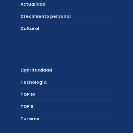
Actualidad
Crecimiento personal
Cultural
Espiritualidad
Tecnología
TOP 10
TOP 5
Turismo