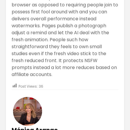
browser as opposed to requiring people join to
possess first fool around with and you can
delivers overall performance instead
watermarks. Pages publish a photograph
adjust a remind and let the AI deal with the
fresh animation. People such how
straightforward they feels to own small
studies even if the fresh video stick to the
fresh reduced front. It protects NSFW
prompts instead a lot more reduces based on
affiliate accounts.
Post Views:
36
Mónica Arango