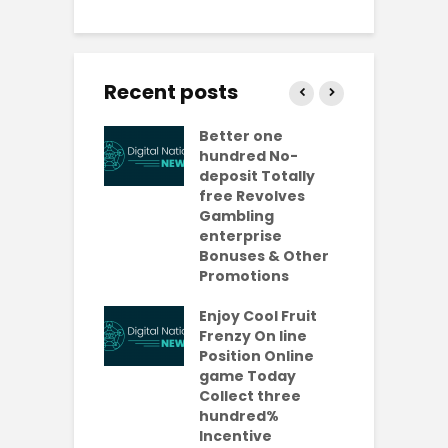
Recent posts
ly free
Better one
N
lves No-
hundred No-
R
it Casinos
deposit Totally
p
da Bonuses
free Revolves
o
ave 2026
Gambling
enterprise
1
ention-
Bonuses & Other
R
ing
Promotions
W
ercial
t
es Which
Enjoy Cool Fruit
S
 be Value A
Frenzy On line
-Turning Sum
Position Online
P
oney
game Today
P
Collect three
e new No
hundred%
e
sit Added
Incentive
a