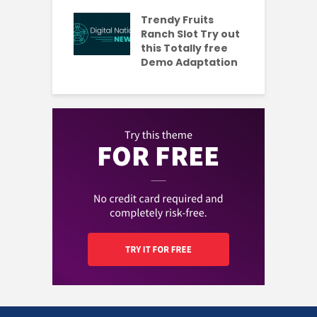
s Codes To
R
ul 2026
Trendy Fruits
aded Each
Ranch Slot Try out
this Totally free
Demo Adaptation