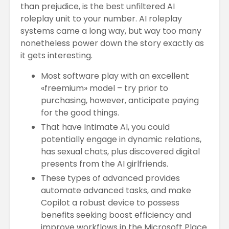
than prejudice, is the best unfiltered AI
roleplay unit to your number. AI roleplay
systems came a long way, but way too many
nonetheless power down the story exactly as
it gets interesting.
Most software play with an excellent
«freemium» model – try prior to
purchasing, however, anticipate paying
for the good things.
That have Intimate AI, you could
potentially engage in dynamic relations,
has sexual chats, plus discovered digital
presents from the AI girlfriends.
These types of advanced provides
automate advanced tasks, and make
Copilot a robust device to possess
benefits seeking boost efficiency and
improve workflows in the Microsoft Place