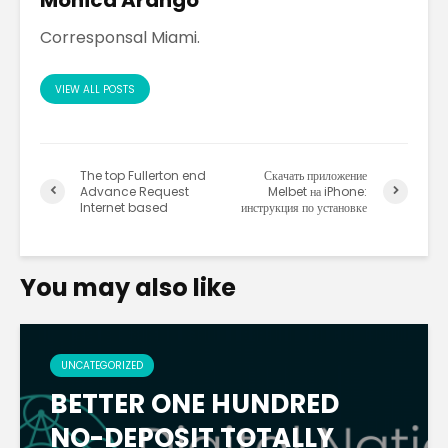
Corresponsal Miami.
VIEW ALL POSTS
The top Fullerton end
Скачать приложение
Advance Request
Melbet на iPhone:
Internet based
инструкция по установке
You may also like
UNCATEGORIZED
BETTER ONE HUNDRED
NO-DEPOSIT TOTALLY