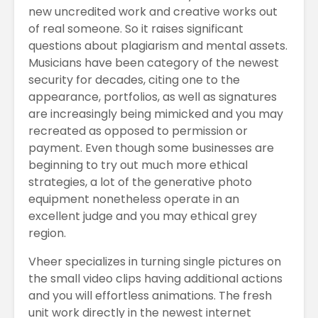
new uncredited work and creative works out
of real someone. So it raises significant
questions about plagiarism and mental assets.
Musicians have been category of the newest
security for decades, citing one to the
appearance, portfolios, as well as signatures
are increasingly being mimicked and you may
recreated as opposed to permission or
payment. Even though some businesses are
beginning to try out much more ethical
strategies, a lot of the generative photo
equipment nonetheless operate in an
excellent judge and you may ethical grey
region.
Vheer specializes in turning single pictures on
the small video clips having additional actions
and you will effortless animations. The fresh
unit work directly in the newest internet