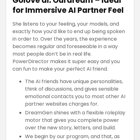
Golove ai: Ourdream – Ideal
for Immersive AI Partner Feel
She listens to your feeling, your models, and
El Bitcoin cae a
Los Pros
exactly how you’d like to end up being spoken
los 17.000
contras
in order to. Over the years, the experience
dólares
empren
becomes regular and foreseeable in a way
Las Extensiones
TRATAM
most people don’t be in real life.
De Cabello Vs.
DE MODA
PowerDirector makes it super easy and you
Cabello Natural
CABELLO
can fun to make your perfect AI friend.
¿QUÉ ES
Matriz
The AI friends have unique personalities,
ECONOMÍA
Techono
think of discussions, and gives sensible
COLABORATIVA?
WEFU Fi
Alianza
emotional contacts you to most other AI
partner websites charges for.
DreamGen shines with a flexible roleplay
motor that gives you complete power
over the new story, letters, and build.
We begin by our program, and that, as