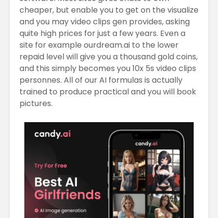
cheaper, but enable you to get on the visualize
and you may video clips gen provides, asking
quite high prices for just a few years. Even a
site for example ourdream.ai to the lower
repaid level will give you a thousand gold coins,
and this simply becomes you 10x 5s video clips
personnes. All of our AI formulas is actually
trained to produce practical and you will book
pictures.