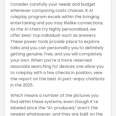
Consider carefully your needs and budget
whenever comparing costs choices. It AI
roleplay program excels within the bringing
entertaining and you may lifelike connections.
As the AI chats try highly personalized, we
offer best-top individual-such as answers.
These power tools provide place to explore
talks and you can personality you to definitely
getting genuine, free, and you will completely
your own. When you’re a more reserved
associate searching for devices one allow you
to roleplay with a few checks in position, view
the report on the best AI part-enjoy chatbots
in the 2025.
Which means a number of the pictures you
find within these systems, even though it’re
labeled since the “AI-produced,” aren’t the
newest whatsoever, and they are built on the