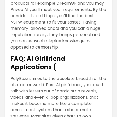
products for example DreamGF and you may
Privee AI you’ll meet your requirements. By the
consider these things, you’ll find the best
NSFW equipment to fit your tastes. Having
memory-allowed chats and you can a huge
reputation library, they brings personal and
you can sensual roleplay knowledge as
opposed to censorship.
FAQ: AI Girlfriend
Applications (
PolyBuzz shines to the absolute breadth of the
character world. Past AI girlfriends, you could
talk with letters out of comic strip reveals,
videos, and even K-pop organizations, that
makes it become more like a complete
amusement system than a sheer mate
software. Most sites gives chats to own