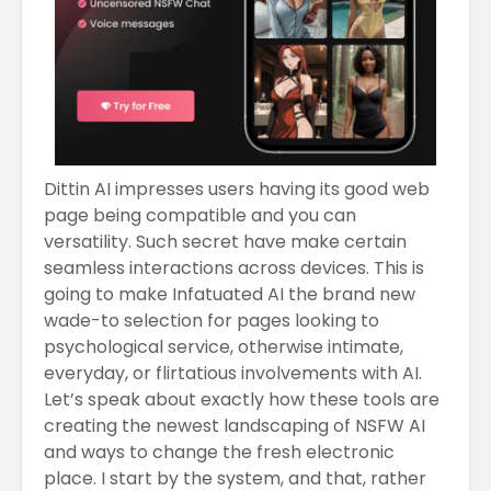
Dittin AI impresses users having its good web
page being compatible and you can
versatility. Such secret have make certain
seamless interactions across devices. This is
going to make Infatuated AI the brand new
wade-to selection for pages looking to
psychological service, otherwise intimate,
everyday, or flirtatious involvements with AI.
Let’s speak about exactly how these tools are
creating the newest landscaping of NSFW AI
and ways to change the fresh electronic
place. I start by the system, and that, rather