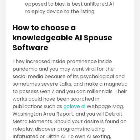
opposed to bias, is best unfiltered AI
roleplay device to the listing.
How to choose a
knowledgeable AI Spouse
Software
They increased inside prominence inside
pandemic and you may went viral for the
social media because of its psychological and
sometimes severe talks, and make a magnetic
to possess Gen Z and you can millennials. Their
works could have been searched in
publications such as
golove ai
Webpage Mag,
Washington Area Report, and you will Detroit
Metro Moments. Should your desire is found on
roleplay, discover programs including
Infatuated or Dittin AI. To own AI sexting,