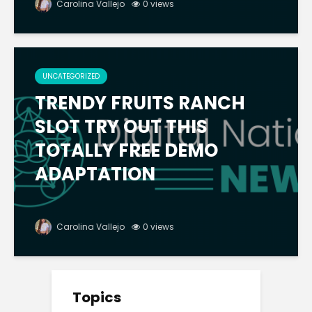
Carolina Vallejo
0 views
UNCATEGORIZED
TRENDY FRUITS RANCH
SLOT TRY OUT THIS
TOTALLY FREE DEMO
ADAPTATION
Carolina Vallejo
0 views
Topics