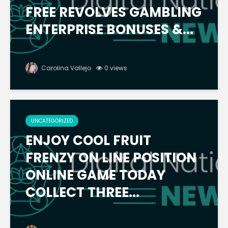
FREE REVOLVES GAMBLING
ENTERPRISE BONUSES &...
Carolina Vallejo
0 views
UNCATEGORIZED
ENJOY COOL FRUIT
FRENZY ON LINE POSITION
ONLINE GAME TODAY
COLLECT THREE...