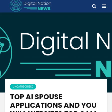
UNCATEGORIZED
TOP AI SPOUSE
APPLICATIONS AND YOU